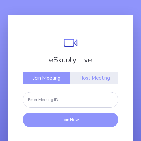
eSkooly Live
Join Meeting
Host Meeting
Join Now