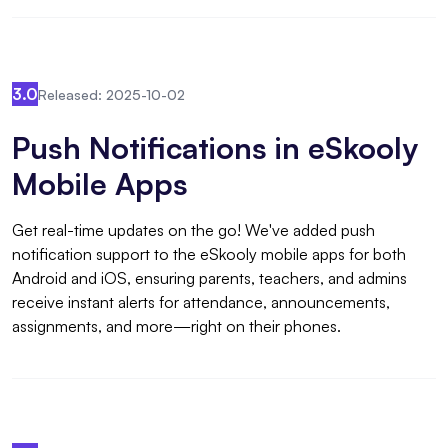
3.0
Released: 2025-10-02
Push Notifications in eSkooly
Mobile Apps
Get real-time updates on the go! We've added push
notification support to the eSkooly mobile apps for both
Android and iOS, ensuring parents, teachers, and admins
receive instant alerts for attendance, announcements,
assignments, and more—right on their phones.