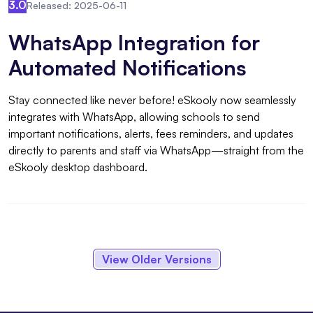
3.0
Released: 2025-06-11
WhatsApp Integration for
Automated Notifications
Stay connected like never before! eSkooly now seamlessly
integrates with WhatsApp, allowing schools to send
important notifications, alerts, fees reminders, and updates
directly to parents and staff via WhatsApp—straight from the
eSkooly desktop dashboard.
View Older Versions