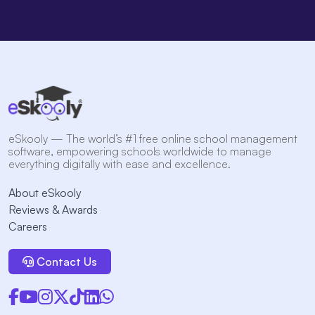
eSkooly — The world’s #1 free online school management
software, empowering schools worldwide to manage
everything digitally with ease and excellence.
About eSkooly
Reviews & Awards
Careers
Contact Us