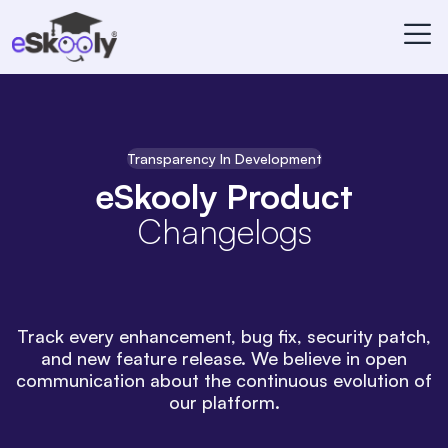
Transparency In Development
eSkooly Product
Changelogs
Track every enhancement, bug fix, security patch,
and new feature release. We believe in open
communication about the continuous evolution of
our platform.