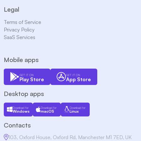
Legal
Terms of Service
Privacy Policy
SaaS Services
Mobile apps
GET IT ON
GET IT ON
Play Store
App Store
Desktop apps
Download for
Download for
Download for
Windows
macOS
Linux
Contacts
103, Oxford House, Oxford Rd, Manchester M1 7ED, UK