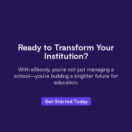
Ready
to Transform Your
Institution?
With eSkooly, you’re not just managing a
school—you’re building a brighter future for
education.
Get Started Today