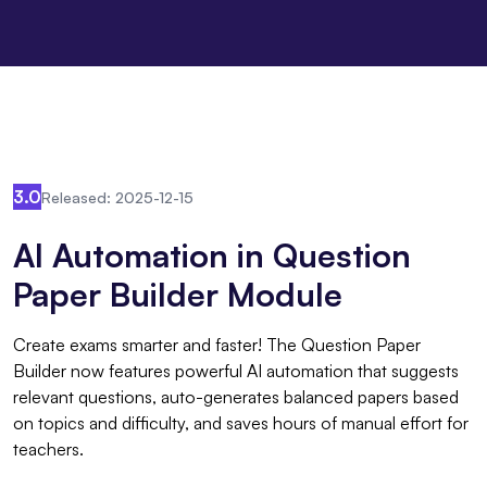
3.0
Released: 2025-12-15
AI Automation in Question
Paper Builder Module
Create exams smarter and faster! The Question Paper
Builder now features powerful AI automation that suggests
relevant questions, auto-generates balanced papers based
on topics and difficulty, and saves hours of manual effort for
teachers.