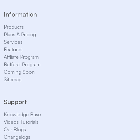
Information
Products
Plans & Pricing
Services
Features
Affliate Program
Refferal Program
Coming Soon
Sitemap
Support
Knowledge Base
Videos Tutorials
Our Blogs
Changelogs