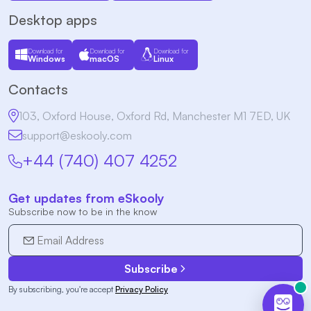
Desktop apps
Download for
Download for
Download for
Windows
macOS
Linux
Contacts
103, Oxford House, Oxford Rd, Manchester M1 7ED, UK
support@eskooly.com
+44 (740) 407 4252
Get updates from eSkooly
Subscribe now to be in the know
Subscribe
By subscribing, you're accept
Privacy Policy