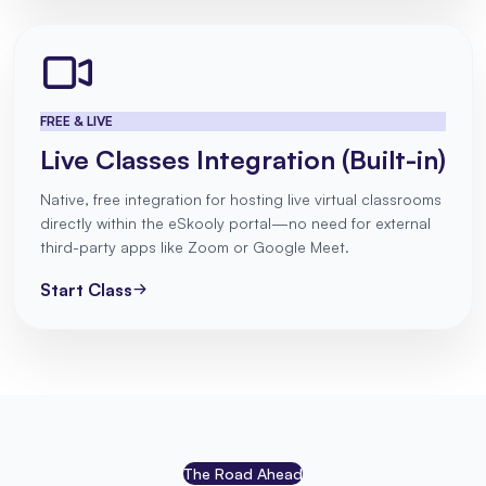
FREE & LIVE
Live Classes Integration (Built-in)
Native, free integration for hosting live virtual classrooms
directly within the eSkooly portal—no need for external
third-party apps like Zoom or Google Meet.
Start Class
The Road Ahead