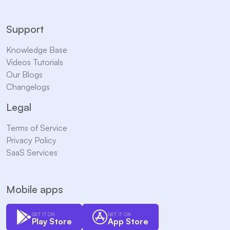
Support
Knowledge Base
Videos Tutorials
Our Blogs
Changelogs
Legal
Terms of Service
Privacy Policy
SaaS Services
Mobile apps
GET IT ON
GET IT ON
Play Store
App Store