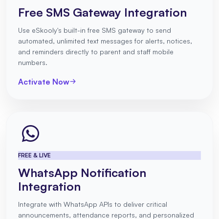
Free SMS Gateway Integration
Use eSkooly's built-in free SMS gateway to send
automated, unlimited text messages for alerts, notices,
and reminders directly to parent and staff mobile
numbers.
Activate Now
FREE & LIVE
WhatsApp Notification
Integration
Integrate with WhatsApp APIs to deliver critical
announcements, attendance reports, and personalized