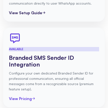
communication directly to user WhatsApp accounts.
View Setup Guide
AVAILABLE
Branded SMS Sender ID
Integration
Configure your own dedicated Branded Sender ID for
professional communication, ensuring all official
messages come from a recognizable source (premium
feature setup).
View Pricing