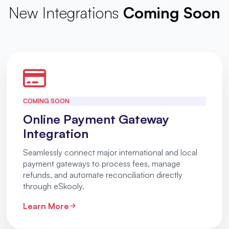
New Integrations
Coming Soon
COMING SOON
Online Payment Gateway
Integration
Seamlessly connect major international and local
payment gateways to process fees, manage
refunds, and automate reconciliation directly
through eSkooly.
Learn More