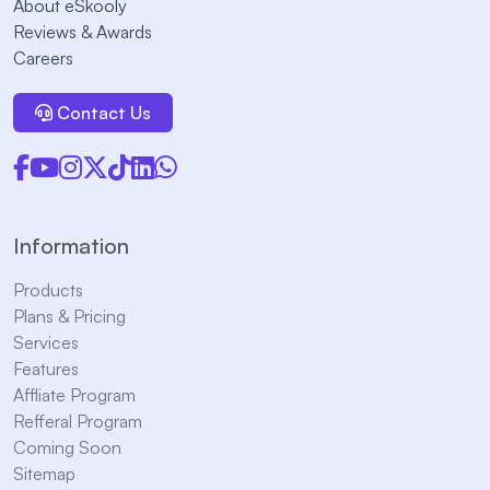
About eSkooly
Reviews & Awards
Careers
Contact Us
Information
Products
Plans & Pricing
Services
Features
Affliate Program
Refferal Program
Coming Soon
Sitemap