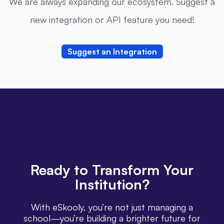
We are always expanding our ecosystem. Suggest a
new integration or API feature you need!
Suggest an Integration
Ready
to Transform Your
Institution?
With eSkooly, you’re not just managing a
school—you’re building a brighter future for