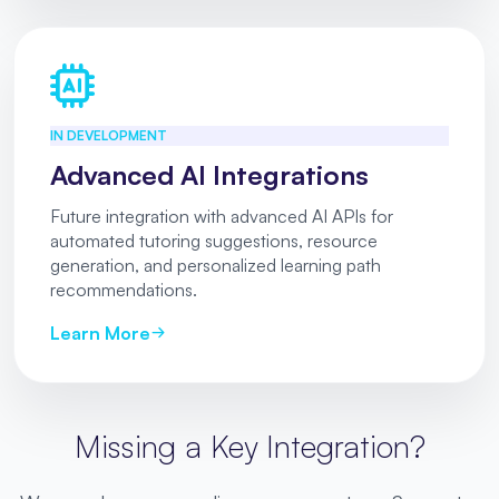
IN DEVELOPMENT
Advanced AI Integrations
Future integration with advanced AI APIs for
automated tutoring suggestions, resource
generation, and personalized learning path
recommendations.
Learn More
Missing a Key Integration?