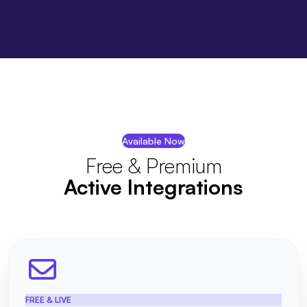
Available Now
Free & Premium
Active Integrations
FREE & LIVE