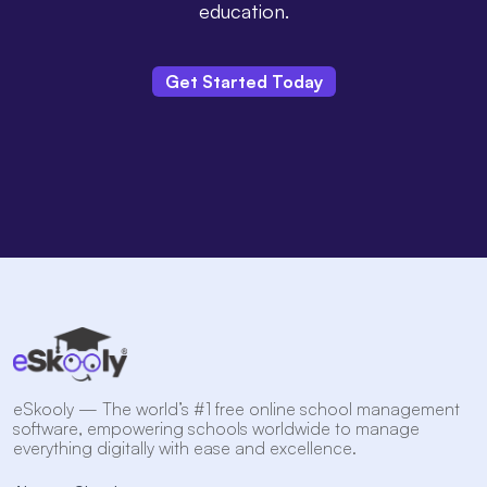
education.
Get Started Today
eSkooly — The world’s #1 free online school management
software, empowering schools worldwide to manage
everything digitally with ease and excellence.