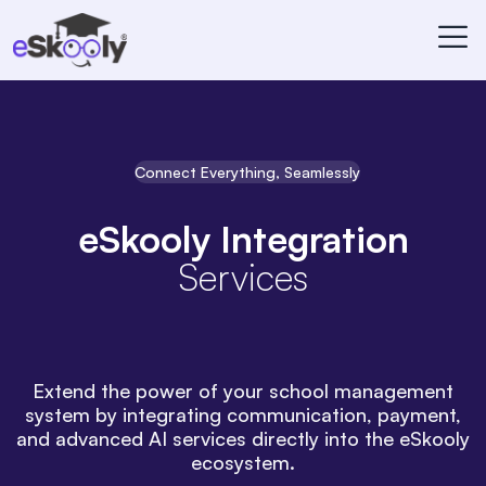
Connect Everything, Seamlessly
eSkooly Integration
Services
Extend the power of your school management
system by integrating communication, payment,
and advanced AI services directly into the eSkooly
ecosystem.