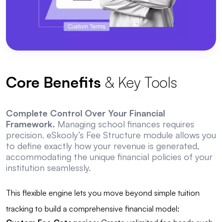
Core Benefits
& Key Tools
Complete Control Over Your Financial
Framework.
Managing school finances requires
precision. eSkooly’s Fee Structure module allows you
to define exactly how your revenue is generated,
accommodating the unique financial policies of your
institution seamlessly.
This flexible engine lets you move beyond simple tuition
tracking to build a comprehensive financial model: