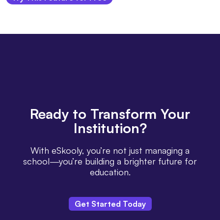
Ready
to Transform Your
Institution?
With eSkooly, you’re not just managing a
school—you’re building a brighter future for
education.
Get Started Today