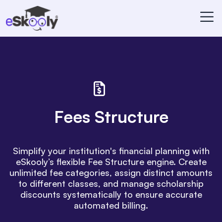
Fees Structure
Simplify your institution's financial planning with
eSkooly’s flexible Fee Structure engine. Create
unlimited fee categories, assign distinct amounts
to different classes, and manage scholarship
discounts systematically to ensure accurate
automated billing.