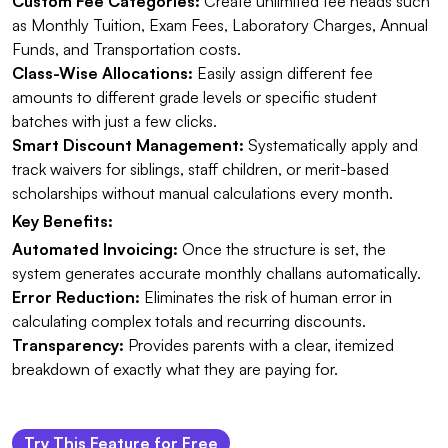
Custom Fee Categories:
Create unlimited fee heads such
as Monthly Tuition, Exam Fees, Laboratory Charges, Annual
Funds, and Transportation costs.
Class-Wise Allocations:
Easily assign different fee
amounts to different grade levels or specific student
batches with just a few clicks.
Smart Discount Management:
Systematically apply and
track waivers for siblings, staff children, or merit-based
scholarships without manual calculations every month.
Key Benefits:
Automated Invoicing:
Once the structure is set, the
system generates accurate monthly challans automatically.
Error Reduction:
Eliminates the risk of human error in
calculating complex totals and recurring discounts.
Transparency:
Provides parents with a clear, itemized
breakdown of exactly what they are paying for.
Try This Feature for Free