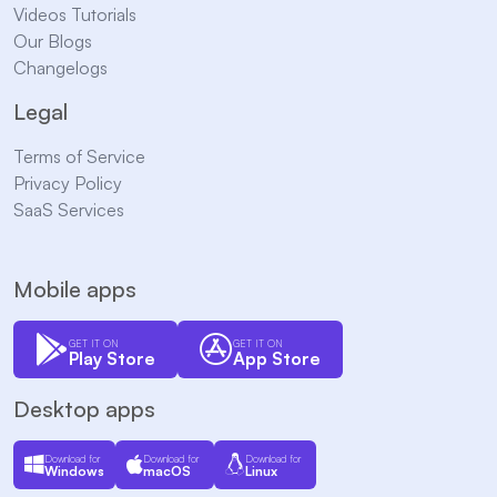
Videos Tutorials
Our Blogs
Changelogs
Legal
Terms of Service
Privacy Policy
SaaS Services
Mobile apps
GET IT ON
GET IT ON
Play Store
App Store
Desktop apps
Download for
Download for
Download for
Windows
macOS
Linux