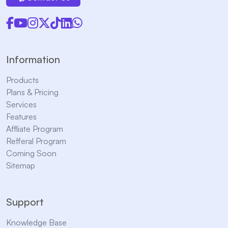
Information
Products
Plans & Pricing
Services
Features
Affliate Program
Refferal Program
Coming Soon
Sitemap
Support
Knowledge Base