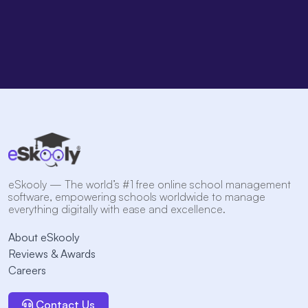
eSkooly — The world’s #1 free online school management
software, empowering schools worldwide to manage
everything digitally with ease and excellence.
About eSkooly
Reviews & Awards
Careers
Contact Us