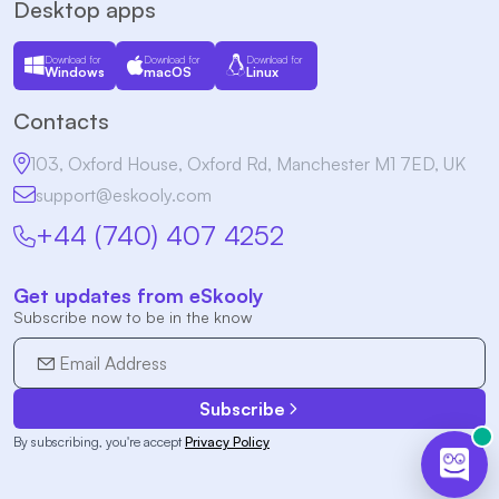
Desktop apps
Download for
Download for
Download for
Windows
macOS
Linux
Contacts
103, Oxford House, Oxford Rd, Manchester M1 7ED, UK
support@eskooly.com
+44 (740) 407 4252
Get updates from eSkooly
Subscribe now to be in the know
Subscribe
By subscribing, you're accept
Privacy Policy