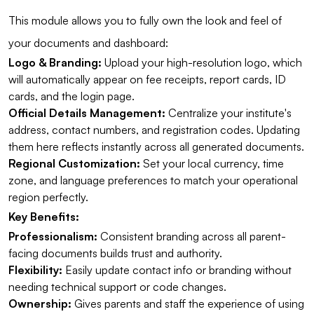
This module allows you to fully own the look and feel of
your documents and dashboard:
Logo & Branding:
Upload your high-resolution logo, which
will automatically appear on fee receipts, report cards, ID
cards, and the login page.
Official Details Management:
Centralize your institute's
address, contact numbers, and registration codes. Updating
them here reflects instantly across all generated documents.
Regional Customization:
Set your local currency, time
zone, and language preferences to match your operational
region perfectly.
Key Benefits:
Professionalism:
Consistent branding across all parent-
facing documents builds trust and authority.
Flexibility:
Easily update contact info or branding without
needing technical support or code changes.
Ownership:
Gives parents and staff the experience of using