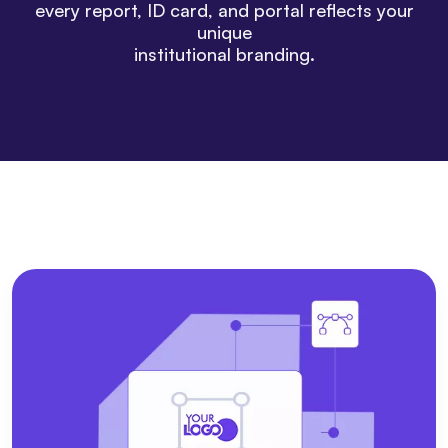
every report, ID card, and portal reflects your
unique
institutional branding.