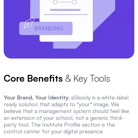
Core Benefits
& Key Tools
Your Brand, Your Identity.
eSkooly is a white-label
ready solution that adapts to *your* image. We
believe that a management system should feel like
an extension of your school, not a generic third-
party tool. The Institute Profile section is the
control center for your digital presence.