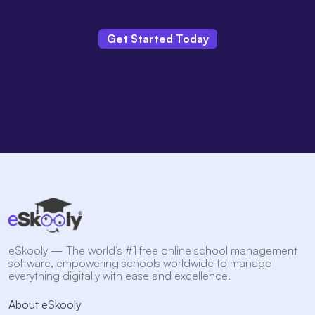
Get Started Today
eSkooly — The world’s #1 free online school management
software, empowering schools worldwide to manage
everything digitally with ease and excellence.
About eSkooly