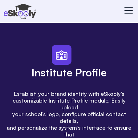
Institute Profile
Establish your brand identity with eSkooly’s
customizable Institute Profile module. Easily
upload
your school’s logo, configure official contact
details,
and personalize the system’s interface to ensure
that