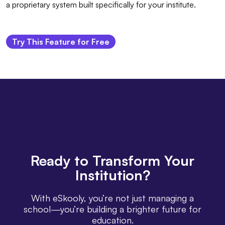
a proprietary system built specifically for your institute.
Try This Feature for Free
Ready
to Transform Your
Institution?
With eSkooly, you’re not just managing a
school—you’re building a brighter future for
education.