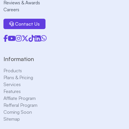
Reviews & Awards
Careers
Contact Us
Information
Products
Plans & Pricing
Services
Features
Affliate Program
Refferal Program
Coming Soon
Sitemap