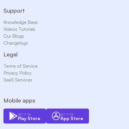
Support
Knowledge Base
Videos Tutorials
Our Blogs
Changelogs
Legal
Terms of Service
Privacy Policy
SaaS Services
Mobile apps
GET IT ON
GET IT ON
Play Store
App Store